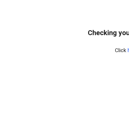
Checking you
Click