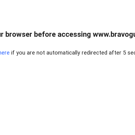
r browser before accessing www.bravogut
here
if you are not automatically redirected after 5 se