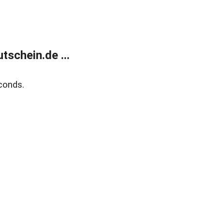
schein.de ...
conds.